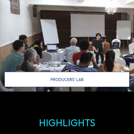
PRODUCERS' LAB
HIGHLIGHTS