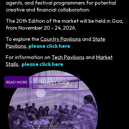
agents, and festival programmers for potential
creative and financial collaboration.
The 20th Edition of the market will be held in Goa,
from November 20 - 24, 2026.
To explore the
Country Pavilions
and
State
Pavilions
,
please click here
For information on
Tech Pavilions
and
Market
Stalls
,
please click here
READ MORE
MARKET GUIDE