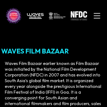
WAVES FILM BAZAAR
Waves Film Bazaar earlier known as Film Bazaar
was initiated by the National Film Development
Corporation (NFDC) in 2007 and has evolved into
South Asia’s global film market. It is organized
every year alongside the prestigious International
Film Festival of India (IFFI) in Goa. It is a
converging point for South Asian and
international filmmakers and film producers, sales