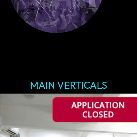
MAIN VERTICALS